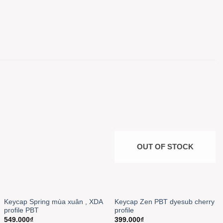
OUT OF STOCK
Keycap Spring mùa xuân , XDA
Keycap Zen PBT dyesub cherry
profile PBT
profile
549.000
₫
399.000
₫