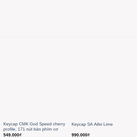
Keycap CMK God Speed cherry
Keycap SA Aifei Lime
profile, 171 nút bàn phím cơ
549.000
₫
990.000
₫