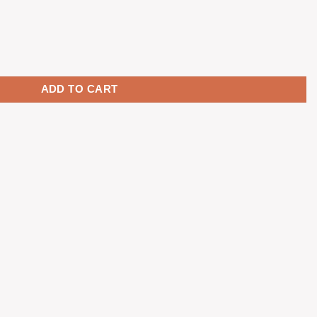
yên led ninja - Cherry profile quantity
ADD TO CART