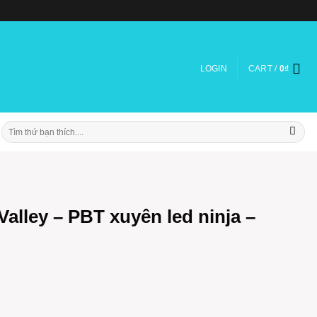
LOGIN
CART /
0
₫
Search
for:
alley – PBT xuyên led ninja –