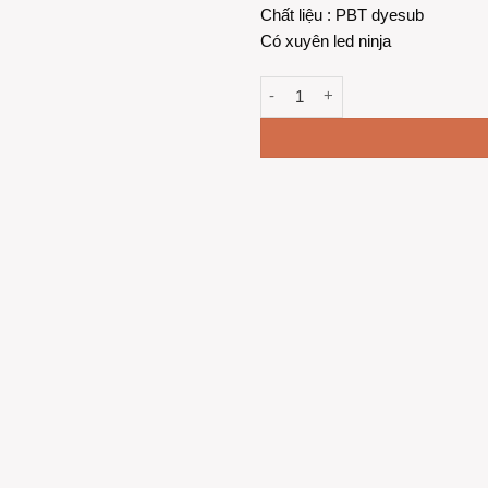
Chất liệu : PBT dyesub
Có xuyên led ninja
Keycap Stardew Valley - PBT xu