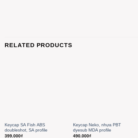
RELATED PRODUCTS
Keycap SA Fish ABS
Keycap Neko, nhựa PBT
doubleshot, SA profile
dyesub MDA profile
399.000
₫
490.000
₫