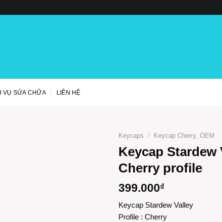
H VỤ SỬA CHỮA
LIÊN HỆ
Keycaps
/
Keycap Cherry, OEM
Keycap Stardew V
Cherry profile
399.000
₫
Keycap Stardew Valley
Profile : Cherry